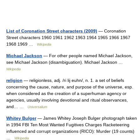
List of Coronation Street characters (2009)
— Coronation
Street characters 1960 1961 1962 1963 1964 1965 1966 1967
1968 1969 …
Wikipedia
Michael Jackson
— For other people named Michael Jackson,
see Michael Jackson (disambiguation). Michael Jackson …
Wikipedia
religion
— religionless, adj. /ri lij euhn/, n. 1. a set of beliefs
concerning the cause, nature, and purpose of the universe, esp.
when considered as the creation of a superhuman agency or
agencies, usually involving devotional and ritual observances,
and… …
Universalium
Whitey Bulger
— James Whitey Joseph Bulger photograph taken
in 1994 FBI Ten Most Wanted Fugitives Charges Racketeering
influenced and corrupt organizations (RICO): Murder (19 counts)
…
Wikipedia