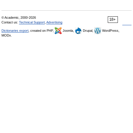
© Academic, 2000-2026
18+
Contact us:
Technical Support
,
Advertising
Dictionaries export
, created on PHP,
Joomla,
Drupal,
WordPress,
MODx.