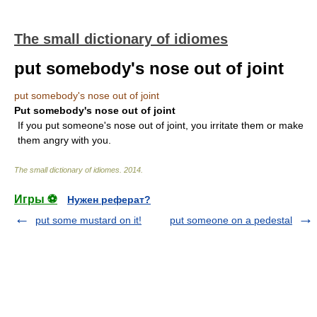
The small dictionary of idiomes
put somebody's nose out of joint
put somebody's nose out of joint
Put somebody's nose out of joint
If you put someone's nose out of joint, you irritate them or make
them angry with you.
The small dictionary of idiomes
.
2014
.
Игры ⚽
Нужен реферат?
put some mustard on it!
put someone on a pedestal