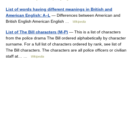
List of words having different meanings in British and
American English: A–L
— Differences between American and
British English American English …
Wikipedia
List of The Bill characters (M-P)
— This is a list of characters
from the police drama The Bill ordered alphabetically by character
surname. For a full list of characters ordered by rank, see list of
The Bill characters. The characters are all police officers or civilian
staff at… …
Wikipedia