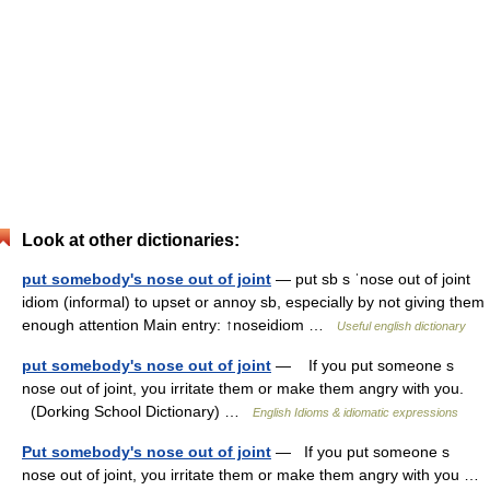
Look at other dictionaries:
put somebody's nose out of joint
— put sb s ˈnose out of joint
idiom (informal) to upset or annoy sb, especially by not giving them
enough attention Main entry: ↑noseidiom …
Useful english dictionary
put somebody's nose out of joint
— If you put someone s
nose out of joint, you irritate them or make them angry with you.
(Dorking School Dictionary) …
English Idioms & idiomatic expressions
Put somebody's nose out of joint
— If you put someone s
nose out of joint, you irritate them or make them angry with you …