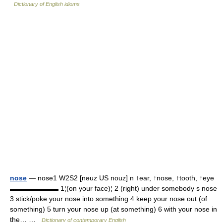
Dictionary of English idioms
nose
— nose1 W2S2 [nəuz US nouz] n ↑ear, ↑nose, ↑tooth, ↑eye
▬▬▬▬▬▬▬ 1¦(on your face)¦ 2 (right) under somebody s nose
3 stick/poke your nose into something 4 keep your nose out (of
something) 5 turn your nose up (at something) 6 with your nose in
the… …
Dictionary of contemporary English