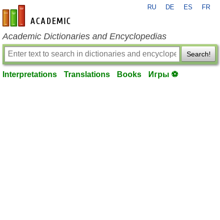
RU
DE
ES
FR
en-academic.com
Academic Dictionaries and Encyclopedias
Search!
Interpretations
Translations
Books
Игры ⚽